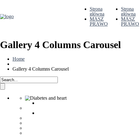
Strona
Strona
główna
główna
MASZ
MASZ
PRAWO
PRAWO
Gallery 4 Columns Carousel
Home
Gallery 4 Columns Carousel