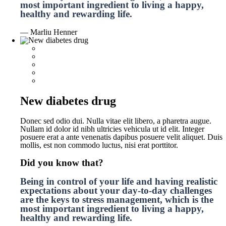
most important ingredient to living a happy,
healthy and rewarding life.
— Marliu Henner
New diabetes drug
Donec sed odio dui. Nulla vitae elit libero, a pharetra augue.
Nullam id dolor id nibh ultricies vehicula ut id elit. Integer
posuere erat a ante venenatis dapibus posuere velit aliquet. Duis
mollis, est non commodo luctus, nisi erat porttitor.
Did you know that?
Being in control of your life and having realistic
expectations about your day-to-day challenges
are the keys to stress management, which is the
most important ingredient to living a happy,
healthy and rewarding life.