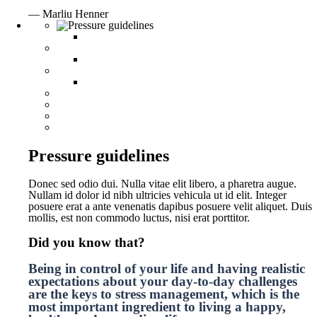
— Marliu Henner
Pressure guidelines
Donec sed odio dui. Nulla vitae elit libero, a pharetra augue.
Nullam id dolor id nibh ultricies vehicula ut id elit. Integer
posuere erat a ante venenatis dapibus posuere velit aliquet. Duis
mollis, est non commodo luctus, nisi erat porttitor.
Did you know that?
Being in control of your life and having realistic
expectations about your day-to-day challenges
are the keys to stress management, which is the
most important ingredient to living a happy,