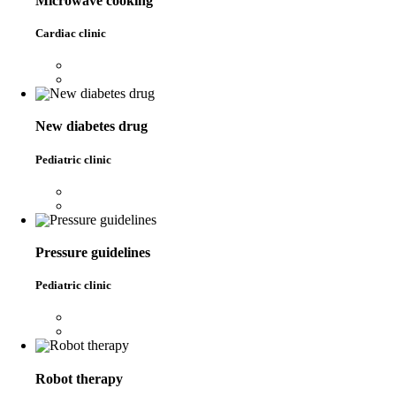
Microwave cooking
Cardiac clinic
New diabetes drug
Pediatric clinic
Pressure guidelines
Pediatric clinic
Robot therapy