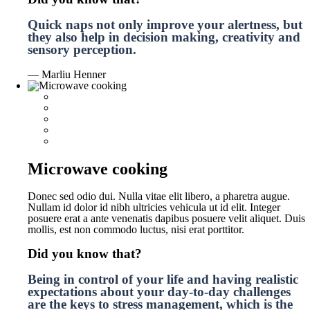
Quick naps not only improve your alertness, but
they also help in decision making, creativity and
sensory perception.
— Marliu Henner
Microwave cooking
Donec sed odio dui. Nulla vitae elit libero, a pharetra augue.
Nullam id dolor id nibh ultricies vehicula ut id elit. Integer
posuere erat a ante venenatis dapibus posuere velit aliquet. Duis
mollis, est non commodo luctus, nisi erat porttitor.
Did you know that?
Being in control of your life and having realistic
expectations about your day-to-day challenges
are the keys to stress management, which is the