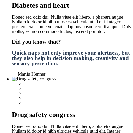
Diabetes and heart
Donec sed odio dui. Nulla vitae elit libero, a pharetra augue.
Nullam id dolor id nibh ultricies vehicula ut id elit. Integer
posuere erat a ante venenatis dapibus posuere velit aliquet. Duis
mollis, est non commodo luctus, nisi erat porttitor.
Did you know that?
Quick naps not only improve your alertness, but
they also help in decision making, creativity and
sensory perception.
— Marliu Henner
Drug safety congress
Donec sed odio dui. Nulla vitae elit libero, a pharetra augue.
Nullam id dolor id nibh ultricies vehicula ut id elit. Integer