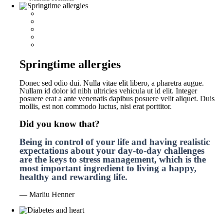
Springtime allergies
Donec sed odio dui. Nulla vitae elit libero, a pharetra augue.
Nullam id dolor id nibh ultricies vehicula ut id elit. Integer
posuere erat a ante venenatis dapibus posuere velit aliquet. Duis
mollis, est non commodo luctus, nisi erat porttitor.
Did you know that?
Being in control of your life and having realistic
expectations about your day-to-day challenges
are the keys to stress management, which is the
most important ingredient to living a happy,
healthy and rewarding life.
— Marliu Henner