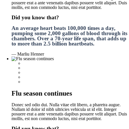
posuere erat a ante venenatis dapibus posuere velit aliquet. Duis
mollis, est non commodo luctus, nisi erat porttitor.
Did you know that?
An average heart beats 100,000 times a day,
pumping some 2,000 gallons of blood through its
chambers. Over a 70-year life span, that adds up
to more than 2.5 billion heartbeats.
— Marliu Henner
Flu season continues
Donec sed odio dui. Nulla vitae elit libero, a pharetra augue.
Nullam id dolor id nibh ultricies vehicula ut id elit. Integer
posuere erat a ante venenatis dapibus posuere velit aliquet. Duis
mollis, est non commodo luctus, nisi erat porttitor.
Did you know that?