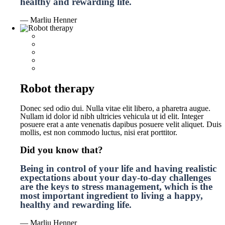
healthy and rewarding life.
— Marliu Henner
Robot therapy
Donec sed odio dui. Nulla vitae elit libero, a pharetra augue.
Nullam id dolor id nibh ultricies vehicula ut id elit. Integer
posuere erat a ante venenatis dapibus posuere velit aliquet. Duis
mollis, est non commodo luctus, nisi erat porttitor.
Did you know that?
Being in control of your life and having realistic
expectations about your day-to-day challenges
are the keys to stress management, which is the
most important ingredient to living a happy,
healthy and rewarding life.
— Marliu Henner