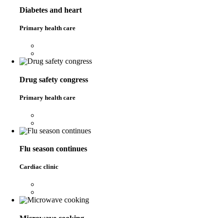
Diabetes and heart
Primary health care
Drug safety congress
Primary health care
Flu season continues
Cardiac clinic