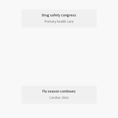
Drug safety congress
Primary health care
Flu season continues
Cardiac clinic