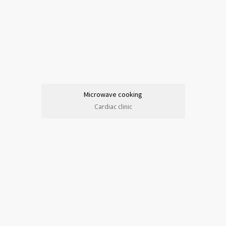
Microwave cooking
Cardiac clinic