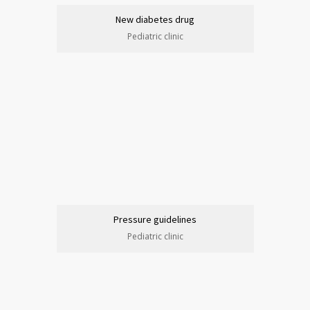
New diabetes drug
Pediatric clinic
Pressure guidelines
Pediatric clinic