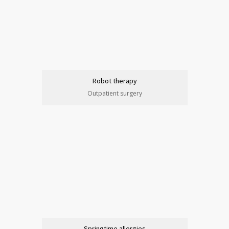
Robot therapy
Outpatient surgery
Springtime allergies