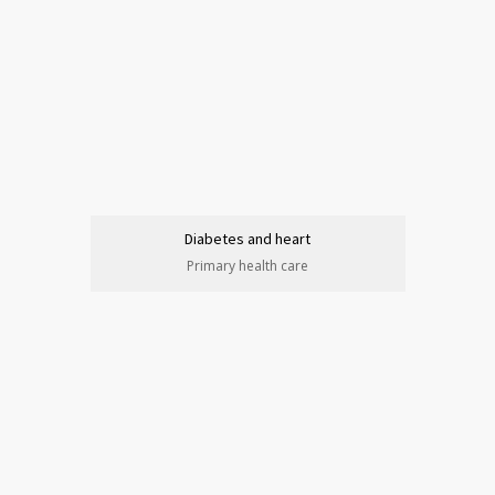
Diabetes and heart
Primary health care