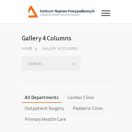
Gallery 4 Columns
HOME
GALLERY 4 COLUMNS
All Departments
Cardiac Clinic
Outpatient Surgery
Pediatric Clinic
Primary Health Care