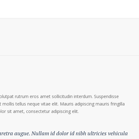
volutpat rutrum eros amet sollicitudin interdum. Suspendisse
 mollis tellus neque vitae elit. Mauris adipiscing mauris fringilla
r sit amet, consectetur adipiscing elit.
haretra augue. Nullam id dolor id nibh ultricies vehicula