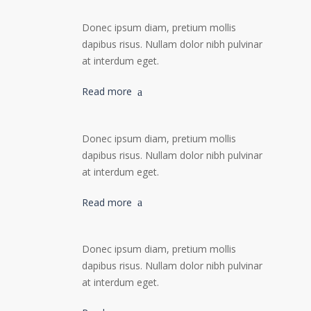
Donec ipsum diam, pretium mollis
dapibus risus. Nullam dolor nibh pulvinar
at interdum eget.
Read more
Donec ipsum diam, pretium mollis
dapibus risus. Nullam dolor nibh pulvinar
at interdum eget.
Read more
Donec ipsum diam, pretium mollis
dapibus risus. Nullam dolor nibh pulvinar
at interdum eget.