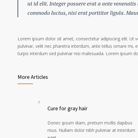
ut id elit. Integer posuere erat a ante venenatis
commodo luctus, nisi erat porttitor ligula. Mau
Lorem ipsum dolor sit amet, consectetur adipiscing elit. Ut 
pulvinar, velit nec pharetra interdum, ante tellus ornare mi, et
turpis interdum sed pulvinar nisi malesuada. Lorem ipsum dolo
More Articles
Cure for gray hair
Donec ipsum diam, pretium mollis dapibus
risus. Nullam dolor nibh pulvinar at interdum
eget.