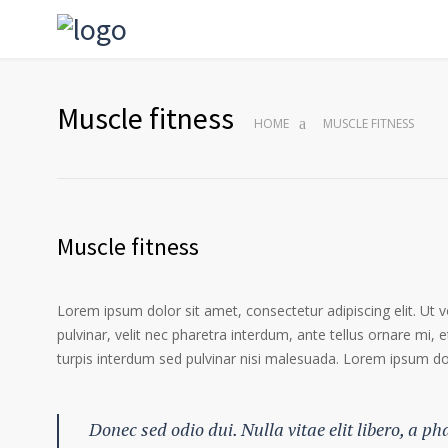
Muscle fitness
HOME
MUSCLE FITNESS
Muscle fitness
Lorem ipsum dolor sit amet, consectetur adipiscing elit. Ut 
pulvinar, velit nec pharetra interdum, ante tellus ornare mi, et
turpis interdum sed pulvinar nisi malesuada. Lorem ipsum dolo
Donec sed odio dui. Nulla vitae elit libero, a p