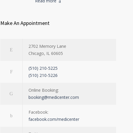
Read more
Make An Appointment
2702 Memory Lane
Chicago, IL 60605
(510) 210-5225
(510) 210-5226
Online Booking:
booking@medicenter.com
Facebook:
facebook.com/medicenter