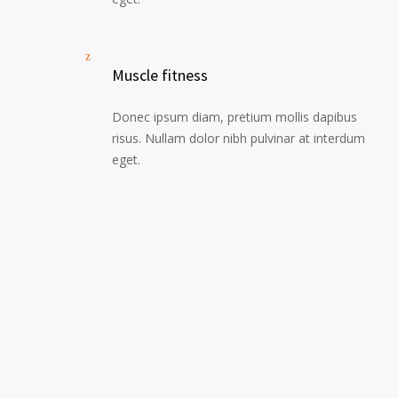
Muscle fitness
Donec ipsum diam, pretium mollis dapibus
risus. Nullam dolor nibh pulvinar at interdum
eget.