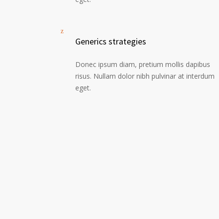
Generics strategies
Donec ipsum diam, pretium mollis dapibus
risus. Nullam dolor nibh pulvinar at interdum
eget.