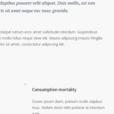
 dapibus posuere velit aliquet. Duis mollis, est non
ris sit amet neque nec nunc gravida.
volutpat rutrum eros amet sollicitudin interdum. Suspendisse
 mollis tellus neque vitae elit. Mauris adipiscing mauris fringilla
r sit amet, consectetur adipiscing elit.
Consumption mortality
Donec ipsum diam, pretium mollis dapibus
risus. Nullam dolor nibh pulvinar at interdum
eget.