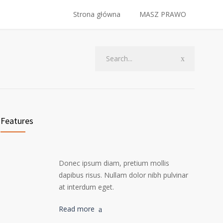
Strona główna
MASZ PRAWO
Features
Donec ipsum diam, pretium mollis
dapibus risus. Nullam dolor nibh pulvinar
at interdum eget.
Read more