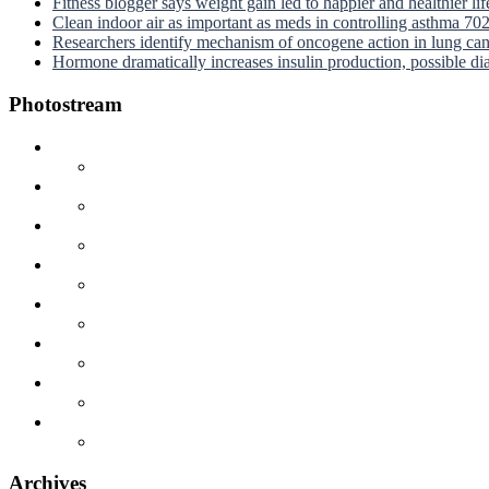
Fitness blogger says weight gain led to happier and healthier li
Clean indoor air as important as meds in controlling asthma
70
Researchers identify mechanism of oncogene action in lung ca
Hormone dramatically increases insulin production, possible d
Photostream
Archives