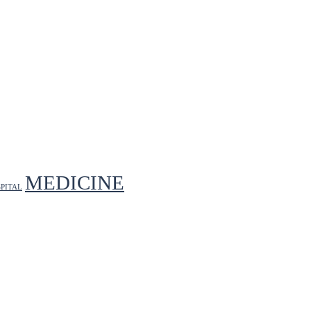
MEDICINE
PITAL