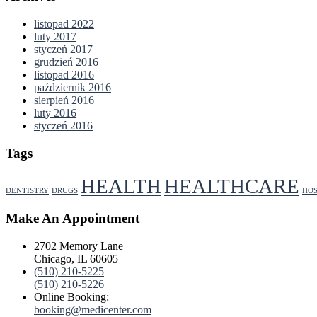
listopad 2022
luty 2017
styczeń 2017
grudzień 2016
listopad 2016
październik 2016
sierpień 2016
luty 2016
styczeń 2016
Tags
HEALTH
HEALTHCARE
DENTISTRY
DRUGS
HOS
Make An Appointment
2702 Memory Lane
Chicago, IL 60605
(510) 210-5225
(510) 210-5226
Online Booking:
booking@medicenter.com