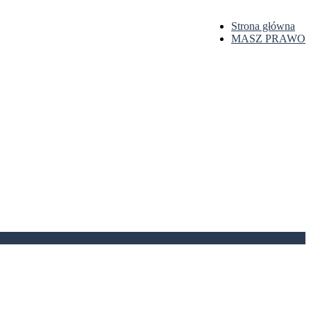
Strona główna
MASZ PRAWO