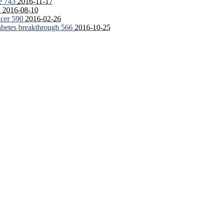
fe
743
2016-11-17
2
2016-08-10
ncer
590
2016-02-26
iabetes breakthrough
566
2016-10-25