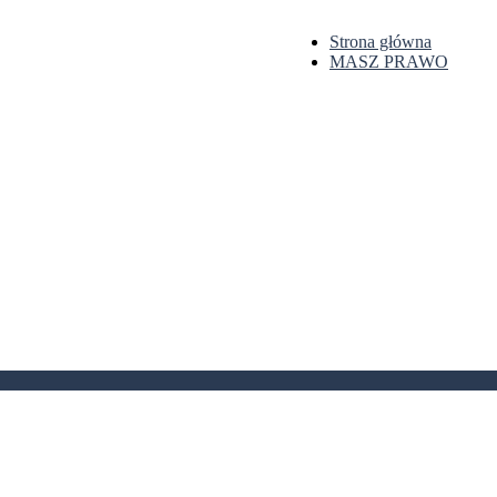
Strona główna
MASZ PRAWO