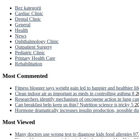
Bez kategorii
Cardiac Clinic
Dental Clinic
General
Health
News
Ophthalmology Clinic
Outpatient Surgery
Pediatric Clinic
Primary Health Care
Rehabilitation
Most Commented
Fitness blogger says weight gain led to happier and healthier li
Clean indoor air as important as meds in controlling asthma
8
2
Researchers identify mechanism of oncogene action in lung ca
Can breakfast help keep us thin? Nutrition science is tricky
5
2
Hormone dramatically increases insulin production, possible d
Most Viewed
Many doctors use wrong test to diagnose kids food allergies
97