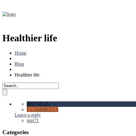
Healthier life
Home
Blog
Healthier life
2017-02-15
0 COMMENTS
Leave a reply
mzr71
Categories