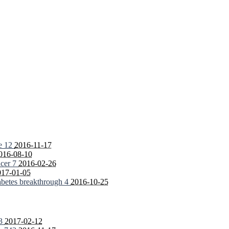
fe
12
2016-11-17
016-08-10
ncer
7
2016-02-26
017-01-05
iabetes breakthrough
4
2016-10-25
3
2017-02-12