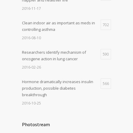
2016-11-17
Clean indoor air as important as meds in
702
controlling asthma
2016-08-10
Researchers identify mechanism of
590
oncogene action in lung cancer
2016-02-26
Hormone dramatically increases insulin
566
production, possible diabetes
breakthrough
2016-10-25
Photostream