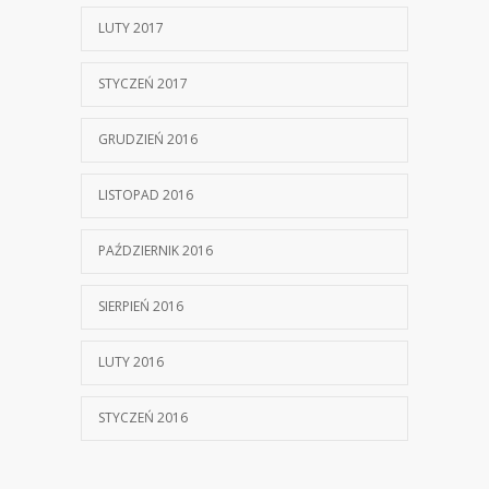
LUTY 2017
STYCZEŃ 2017
GRUDZIEŃ 2016
LISTOPAD 2016
PAŹDZIERNIK 2016
SIERPIEŃ 2016
LUTY 2016
STYCZEŃ 2016