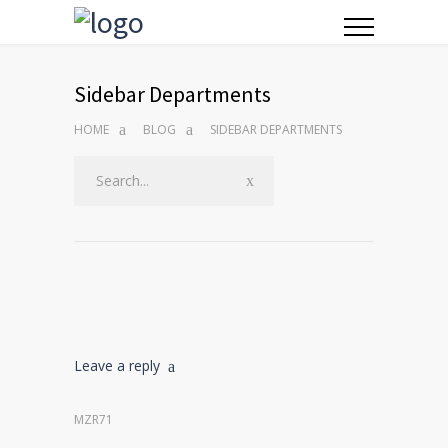
Sidebar Departments
HOME
BLOG
SIDEBAR DEPARTMENTS
Leave a reply
MZR71