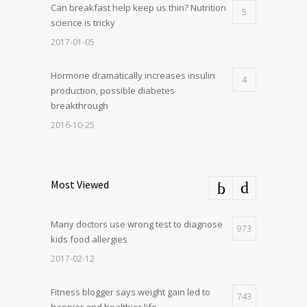
Can breakfast help keep us thin? Nutrition
5
science is tricky
2017-01-05
Hormone dramatically increases insulin
4
production, possible diabetes
breakthrough
2016-10-25
Most Viewed
Many doctors use wrong test to diagnose
973
kids food allergies
2017-02-12
Fitness blogger says weight gain led to
743
happier and healthier life