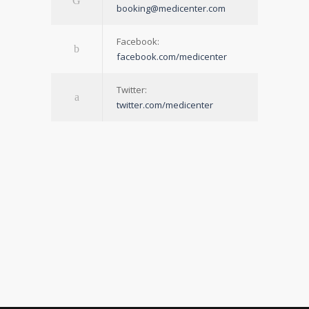
booking@medicenter.com
Facebook:
facebook.com/medicenter
Twitter:
twitter.com/medicenter