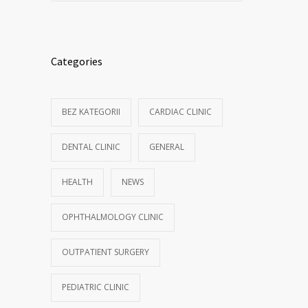
Categories
BEZ KATEGORII
CARDIAC CLINIC
DENTAL CLINIC
GENERAL
HEALTH
NEWS
OPHTHALMOLOGY CLINIC
OUTPATIENT SURGERY
PEDIATRIC CLINIC