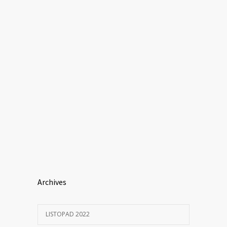
Archives
LISTOPAD 2022