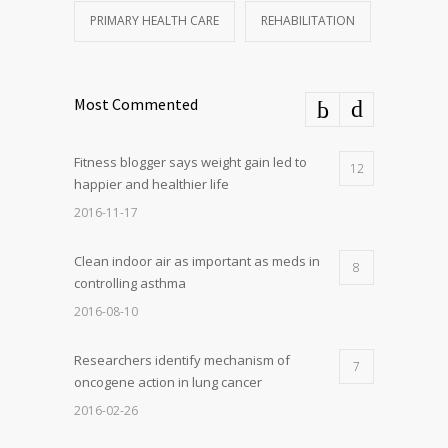
PRIMARY HEALTH CARE
REHABILITATION
Most Commented
Fitness blogger says weight gain led to
12
happier and healthier life
2016-11-17
Clean indoor air as important as meds in
8
controlling asthma
2016-08-10
Researchers identify mechanism of
7
oncogene action in lung cancer
2016-02-26