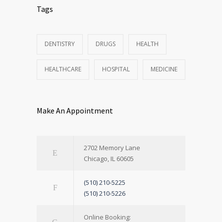
Tags
DENTISTRY
DRUGS
HEALTH
HEALTHCARE
HOSPITAL
MEDICINE
Make An Appointment
2702 Memory Lane
Chicago, IL 60605
(510) 210-5225
(510) 210-5226
Online Booking: